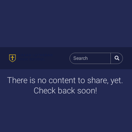
There is no content to share, yet.
Check back soon!